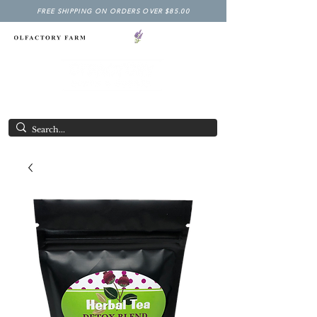
FREE SHIPPING ON ORDERS OVER $85.00
NY LAVENDER FESTIVAL
Having Good Clean Fun since 2003!