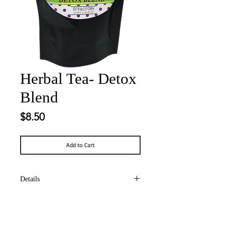
Herbal Tea- Detox
Blend
Price
$8.50
Add to Cart
Details
Organic decaffeinated tea containing
burdock, dandelion root, peppermint,
red clover, licorice, yellowdock, ginger