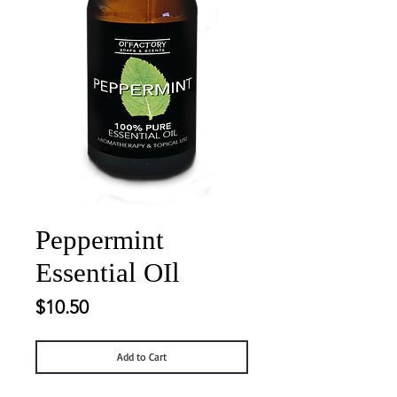
Peppermint
Essential OIl
Price
$10.50
Add to Cart