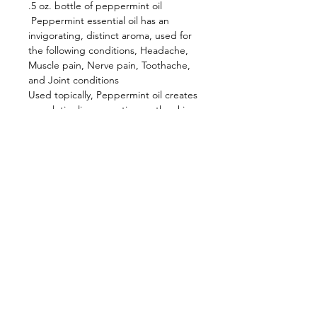
.5 oz. bottle of peppermint oil
 Peppermint essential oil has an 
invigorating, distinct aroma, used for 
the following conditions, Headache, 
Muscle pain, Nerve pain, Toothache, 
and Joint conditions
Used topically, Peppermint oil creates 
a cool, tingling sensation on the skin. 
This is what makes it a wonderfully 
invigorating massage oil when diluted 
with a carrier oil.  Also used as an 
insect repellent.
Contact Us
Shop Hours
Ol'Factory Farm
APRIL - DECEMBER
12973 Upton Road
THUR., FRI. & SAT.
Red Creek NY 13143
10am-5:00pm
NEW SUNDAY
We no longer have a landline.
But
you can reach us by email:
HOURS 11:00-3:00
chmiel@olfactorysoaps.com
You can also Facebook message us.
FARM EVENTS