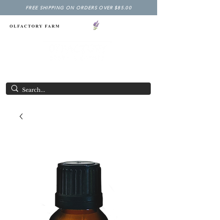
FREE SHIPPING ON ORDERS OVER $85.00
NY LAVENDER FESTIVAL
Having Good Clean Fun since 2003!