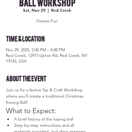
Ball Workshop
Sat, Nov 29
  |  
Red Creek
Festive Fun
Time & Location
Nov 29, 2025, 2:00 PM – 4:00 PM
Red Creek, 12973 Upton Rd, Red Creek, NY
13143, USA
About the event
Join us for a festive Sip & Craft Workshop 
where you'll create a traditional Christmas 
Kissing Ball!
What to Expect:
A brief history of the kissing ball
Step-by-step instructions and all 
materials provided, including greenery, 