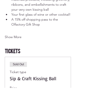
ribbons, and embellishments to craft 
your very own kissing ball
Your first glass of wine or other cocktail!
A 15% off shopping pass to the 
Olfactory Gift Shop
Show More
Tickets
Sold Out
Ticket type
Sip & Craft Kissing Ball
Price
$38.00
+$3.04 Sales Tax