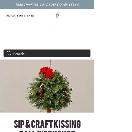
FREE SHIPPING ON ORDERS OVER $85.00
NY LAVENDER FESTIVAL
Having Good Clean Fun since 2003!
Sip & Craft Kissing