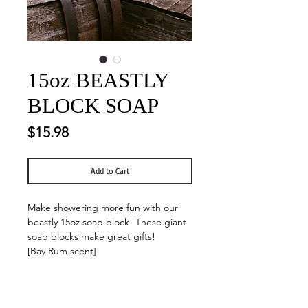
15oz BEASTLY
BLOCK SOAP
Price
$15.98
Add to Cart
Make showering more fun with our
beastly 15oz soap block! These giant
soap blocks make great gifts!
[Bay Rum scent]