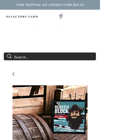
FREE SHIPPING ON ORDERS OVER $85.00
NY LAVENDER FESTIVAL
Having Good Clean Fun since 2003!