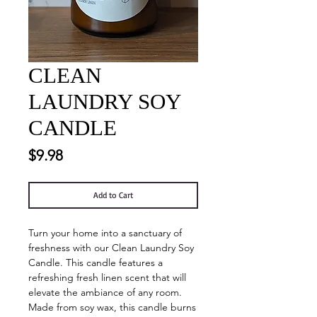
CLEAN
LAUNDRY SOY
CANDLE
Price
$9.98
Add to Cart
Turn your home into a sanctuary of
freshness with our Clean Laundry Soy
Candle. This candle features a
refreshing fresh linen scent that will
elevate the ambiance of any room.
Made from soy wax, this candle burns