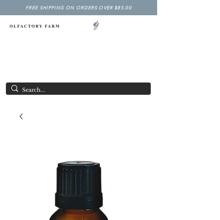
FREE SHIPPING ON ORDERS OVER $85.00
NY LAVENDER FESTIVAL
Having Good Clean Fun since 2003!