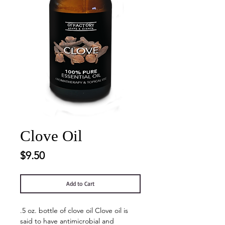
Clove Oil
Price
$9.50
Add to Cart
.5 oz. bottle of clove oil Clove oil is
said to have antimicrobial and