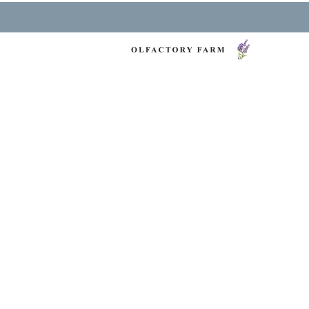
NY LAVENDER FES
HEALTH & WELLNESS
O