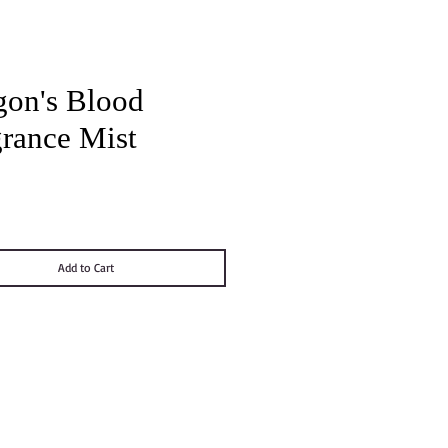
gon's Blood
grance Mist
Price
Add to Cart