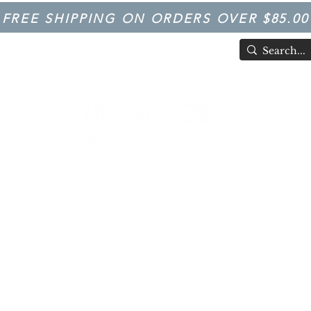
FREE SHIPPING ON ORDERS OVER $85.00
TIVAL
Having Good Clean Fun since 2003!
LFACTORY SOAPS & SCENTS
Trivia
FARM IN