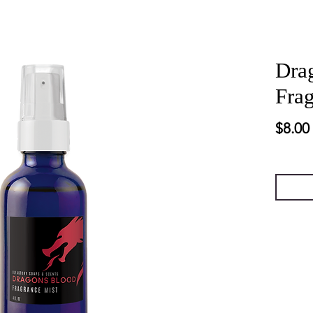
Dra
Fra
$8.00