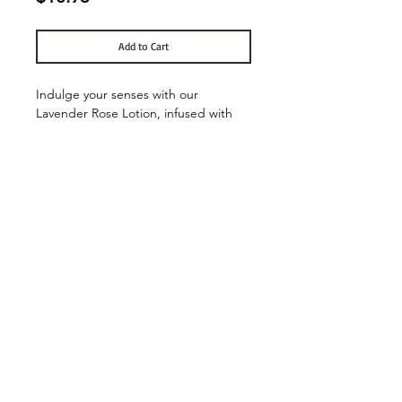
Add to Cart
Indulge your senses with our
Lavender Rose Lotion, infused with
the calming essence of lavender and
the romantic allure of roses, this lotion
provides deep hydration while leaving
your skin velvety smooth.
Contact Us
Shop Hours
Ol'Factory Farm
APRIL - DECEMBER
12973 Upton Road
THUR., FRI. & SAT.
Red Creek NY 13143
10am-5:00pm
NEW SUNDAY
We no longer have a landline.
But
you can reach us by email:
HOURS 11:00-3:00
chmiel@olfactorysoaps.com
You can also Facebook message us.
FARM EVENTS