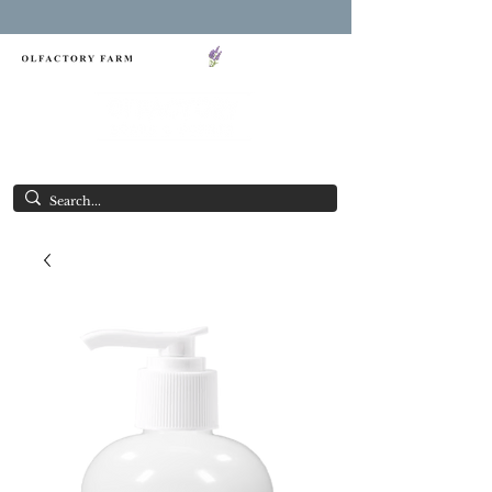
FREE SHIPPING ON ORDERS OVER $85.00
NY LAVENDER FESTIVAL
Having Good Clean Fun since 2003!