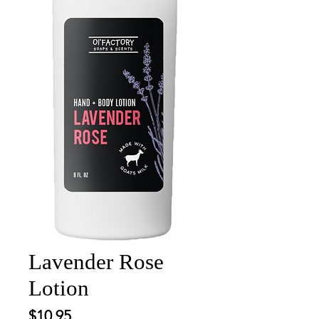
Lavender Rose
Lotion
Price
$10.95