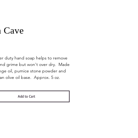
 Cave
Price
er duty hand soap helps to remove
and grime but won't over dry. Made
nge oil, pumice stone powder and
n an olive oil base. Approx. 5 oz.
Add to Cart