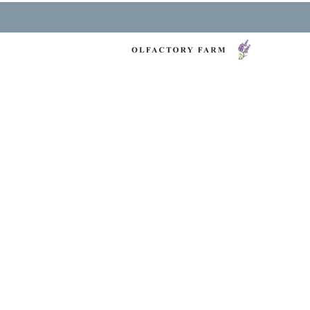
NY LAVENDER FES
HEALTH & WELLNESS
O