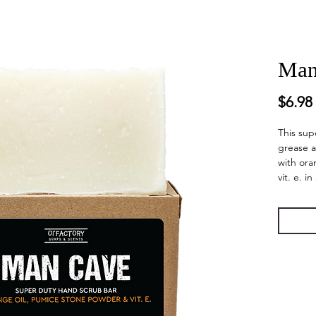
Man
$6.98
This sup
grease 
with ora
vit. e. i