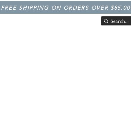
FREE SHIPPING ON ORDERS OVER $85.00
TIVAL
Having Good Clean Fun since 2003!
LFACTORY SOAPS & SCENTS
Trivia
FARM IN