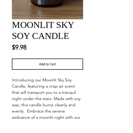
MOONLIT SKY
SOY CANDLE
Price
$9.98
Add to Cart
Introducing our Moonlit Sky Soy
Candle, featuring a crisp air scent
that will transport you to a tranquil
night under the stars. Made with soy
wax, this candle burns cleanly and
evenly. Embrace the serene
ambiance of a moonlit night with our
luxurious, hand-poured soy candle.