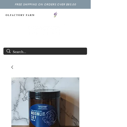
FREE SHIPPING ON ORDERS OVER $85.00
NY LAVENDER FESTIVAL
Having Good Clean Fun since 2003!