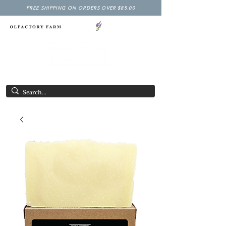
FREE SHIPPING ON ORDERS OVER $85.00
NY LAVENDER FESTIVAL
Having Good Clean Fun since 2003!