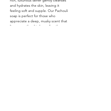
rich, luxurious lather gently cleanses
and hydrates the skin, leaving it
feeling soft and supple. Our Pachouli
soap is perfect for those who
appreciate a deep, musky scent that
lingers on the skin long after the
shower. Indulge in the sultry,
mysterious allure of patchouli with our
captivating soap.
Contact Us
Shop Hours
Ol'Factory Farm
APRIL - DECEMBER
12973 Upton Road
THUR., FRI. & SAT.
Red Creek NY 13143
10am-5:00pm
NEW SUNDAY
We no longer have a landline.
But
you can reach us by email:
HOURS 11:00-3:00
chmiel@olfactorysoaps.com
You can also Facebook message us.
FARM EVENTS
Follow Us