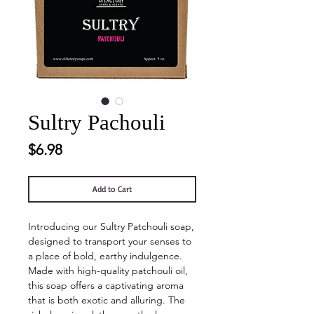
Sultry Pachouli
Price
$6.98
Add to Cart
Introducing our Sultry Patchouli soap,
designed to transport your senses to
a place of bold, earthy indulgence.
Made with high-quality patchouli oil,
this soap offers a captivating aroma
that is both exotic and alluring. The