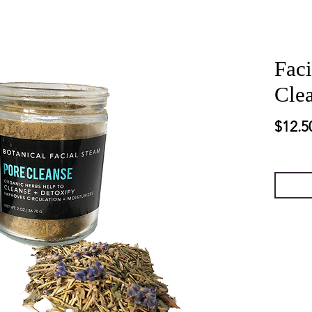
Faci
Cle
$12.5