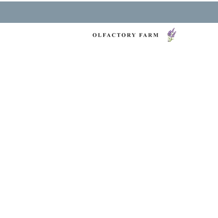
NY LAVENDER FES
HEALTH & WELLNESS
O