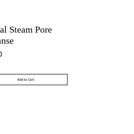
al Steam Pore
anse
Price
0
Add to Cart