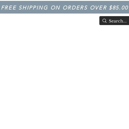
FREE SHIPPING ON ORDERS OVER $85.00
TIVAL
Having Good Clean Fun since 2003!
LFACTORY SOAPS & SCENTS
Trivia
FARM IN