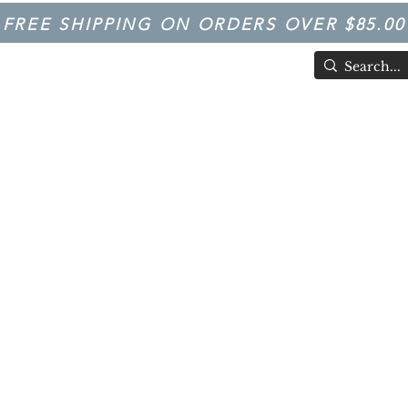
FREE SHIPPING ON ORDERS OVER $85.00
TIVAL
Having Good Clean Fun since 2003!
LFACTORY SOAPS & SCENTS
Trivia
FARM IN