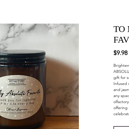
TO
FA
$9.98
Brighte
ABSOLUT
gift for
Infused 
and jasm
any spac
olfactor
offering
celebrat