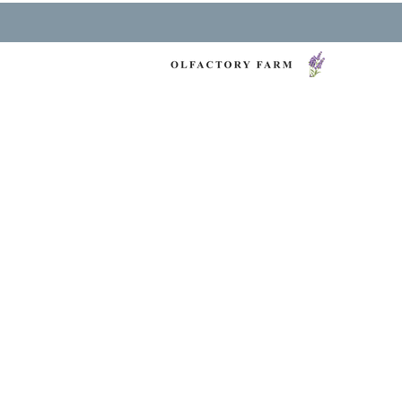
NY LAVENDER FES
HEALTH & WELLNESS
O