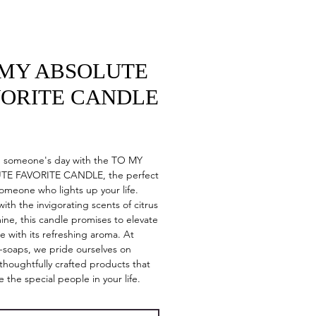
 MY ABSOLUTE
VORITE CANDLE
Price
n someone's day with the TO MY
E FAVORITE CANDLE, the perfect
 someone who lights up your life.
with the invigorating scents of citrus
ine, this candle promises to elevate
e with its refreshing aroma. At
y-soaps, we pride ourselves on
 thoughtfully crafted products that
e the special people in your life.