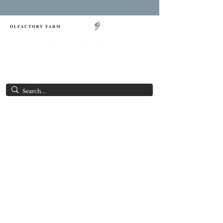
FREE SHIPPING ON ORDERS OVER $85.00
NY LAVENDER FESTIVAL
Having Good Clean Fun since 2003!
SOAP OF THE MONTH